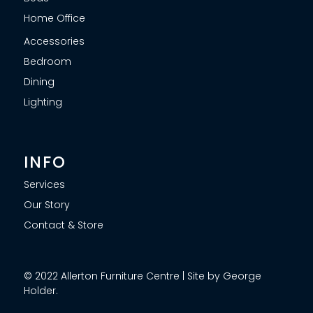
Home Office
Accessories
Bedroom
Dining
Lighting
INFO
Services
Our Story
Contact & Store
© 2022 Allerton Furniture Centre | Site by George
Holder.