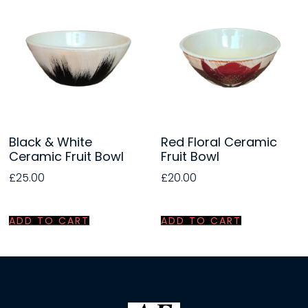
Black & White
Red Floral Ceramic
Ceramic Fruit Bowl
Fruit Bowl
£
25.00
£
20.00
ADD TO CART
ADD TO CART