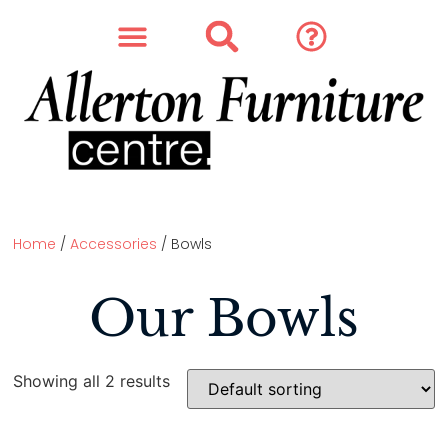
SOFAS & CHAIRS
OUR STORY
CONTACT & STORE
Home
/
Accessories
/ Bowls
Our Bowls
Showing all 2 results