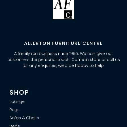
ALLERTON FURNITURE CENTRE
A family run business rince 1995. We can give our
customers the personal touch. Come in store or call us
for any enquiries, we'd be happy to help!
SHOP
Lounge
Rugs
Sofas & Chairs
Beds