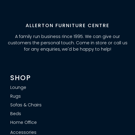
ALLERTON FURNITURE CENTRE
A family run business rince 1995. We can give our
customers the personal touch. Come in store or call us
for any enquiries, we'd be happy to help!
SHOP
Lounge
Rugs
Sofas & Chairs
Beds
Home Office
Accessories