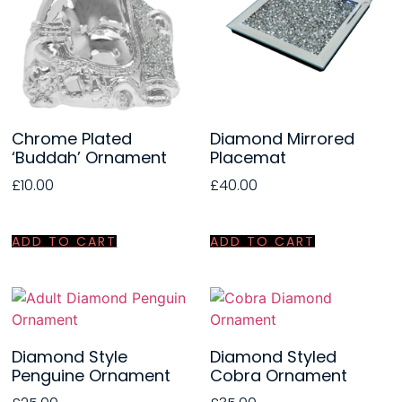
Chrome Plated
Diamond Mirrored
‘Buddah’ Ornament
Placemat
£
10.00
£
40.00
ADD TO CART
ADD TO CART
Diamond Style
Diamond Styled
Penguine Ornament
Cobra Ornament