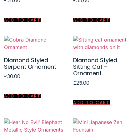
£
25.00
£
35.00
ADD TO CART
ADD TO CART
Diamond Styled
Diamond Styled
Serpant Ornament
Sitting Cat –
Ornament
£
30.00
£
25.00
ADD TO CART
ADD TO CART