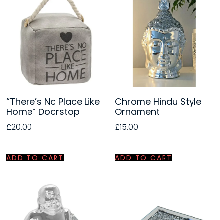
“There’s No Place Like
Chrome Hindu Style
Home” Doorstop
Ornament
£
20.00
£
15.00
ADD TO CART
ADD TO CART