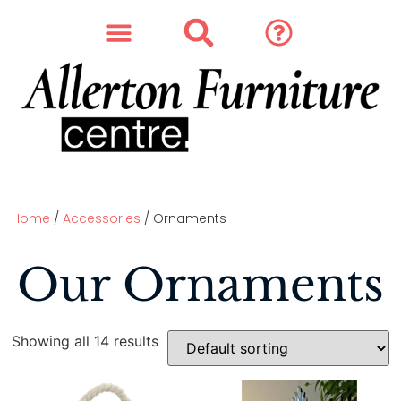
SOFAS & CHAIRS
OUR STORY
CONTACT & STORE
Home
/
Accessories
/ Ornaments
Our Ornaments
Showing all 14 results