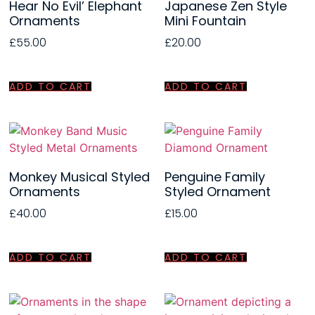
Hear No Evil’ Elephant
Japanese Zen Style
Ornaments
Mini Fountain
£
55.00
£
20.00
ADD TO CART
ADD TO CART
Monkey Musical Styled
Penguine Family
Ornaments
Styled Ornament
£
40.00
£
15.00
ADD TO CART
ADD TO CART