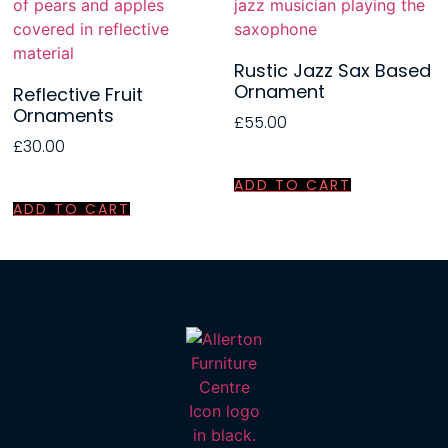
Rustic Jazz Sax Based
Ornament
Reflective Fruit
Ornaments
£
55.00
£
30.00
ADD TO CART
ADD TO CART