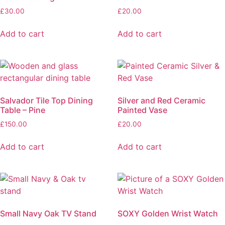
£
30.00
£
20.00
Add to cart
Add to cart
Salvador Tile Top Dining
Silver and Red Ceramic
Table – Pine
Painted Vase
£
150.00
£
20.00
Add to cart
Add to cart
Small Navy Oak TV Stand
SOXY Golden Wrist Watch