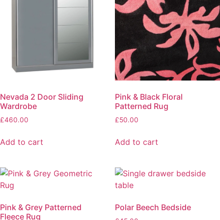
Nevada 2 Door Sliding
Pink & Black Floral
Wardrobe
Patterned Rug
£
460.00
£
50.00
Add to cart
Add to cart
Pink & Grey Patterned
Polar Beech Bedside
Fleece Rug