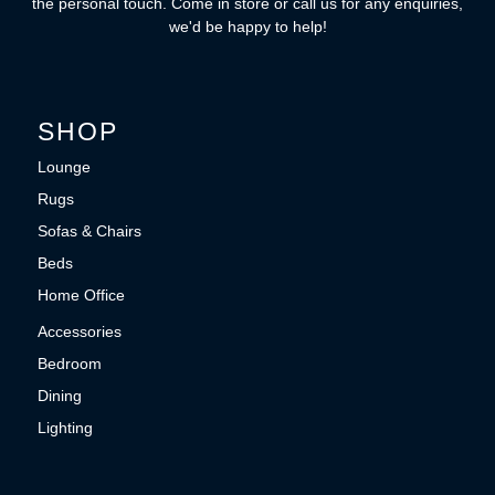
the personal touch. Come in store or call us for any enquiries,
we'd be happy to help!
SHOP
Lounge
Rugs
Sofas & Chairs
Beds
Home Office
Accessories
Bedroom
Dining
Lighting