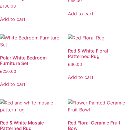
£
45.00
£
100.00
Add to cart
Add to cart
Red & White Floral
Patterned Rug
Polar White Bedroom
Furniture Set
£
60.00
£
250.00
Add to cart
Add to cart
Red & White Mosaic
Red Floral Ceramic Fruit
Patterned Rug
Bowl