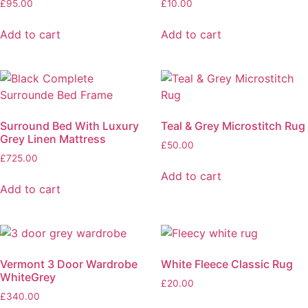
£
95.00
£
10.00
Add to cart
Add to cart
Surround Bed With Luxury
Teal & Grey Microstitch Rug
Grey Linen Mattress
£
50.00
£
725.00
Add to cart
Add to cart
Vermont 3 Door Wardrobe
White Fleece Classic Rug
WhiteGrey
£
20.00
£
340.00