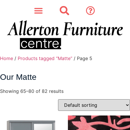
SOFAS & CHAIRS
OUR STORY
CONTACT & STORE
Home
/
Products tagged “Matte”
/ Page 5
Our Matte
Showing 65–80 of 82 results