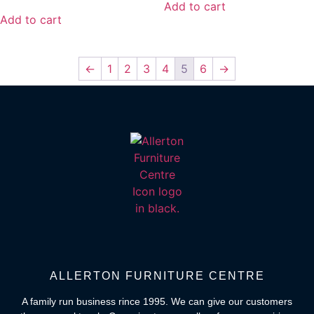
Add to cart
Add to cart
←
1
2
3
4
5
6
→
ALLERTON FURNITURE CENTRE
A family run business rince 1995. We can give our customers