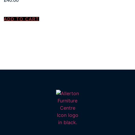
£
40.00
ADD TO CART