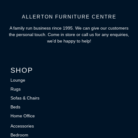
ALLERTON FURNITURE CENTRE
A family run business rince 1995. We can give our customers
the personal touch. Come in store or call us for any enquiries,
we'd be happy to help!
SHOP
Lounge
Rugs
Sofas & Chairs
Beds
Home Office
Accessories
Bedroom