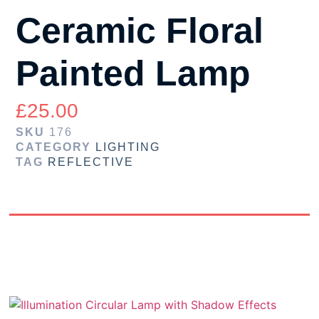
Ceramic Floral
Painted Lamp
£
25.00
SKU
176
CATEGORY
LIGHTING
TAG
REFLECTIVE