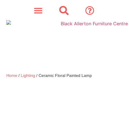
SOFAS & CHAIRS
OUR STORY
CONTACT & STORE
Home
/
Lighting
/ Ceramic Floral Painted Lamp