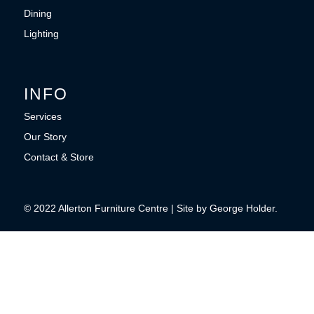
Dining
Lighting
INFO
Services
Our Story
Contact & Store
© 2022 Allerton Furniture Centre | Site by George Holder.