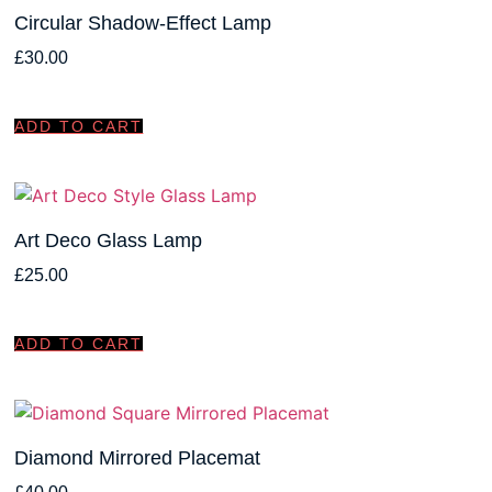
Circular Shadow-Effect Lamp
£
30.00
ADD TO CART
Art Deco Glass Lamp
£
25.00
ADD TO CART
Diamond Mirrored Placemat