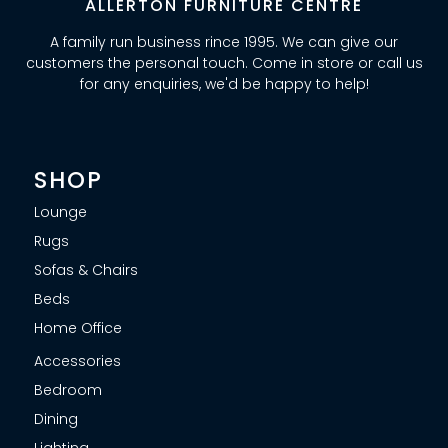
ALLERTON FURNITURE CENTRE
A family run business rince 1995. We can give our
customers the personal touch. Come in store or call us
for any enquiries, we'd be happy to help!
SHOP
Lounge
Rugs
Sofas & Chairs
Beds
Home Office
Accessories
Bedroom
Dining
Lighting