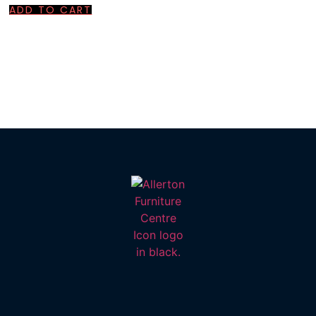
ADD TO CART