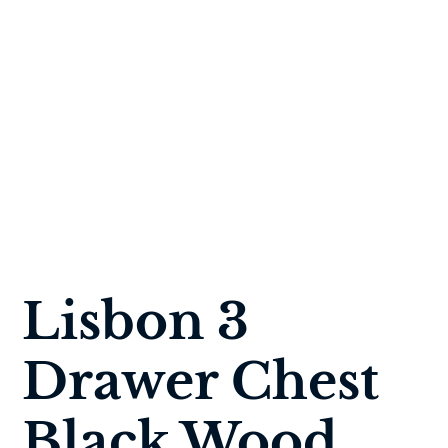
Lisbon 3
Drawer Chest
Black Wood