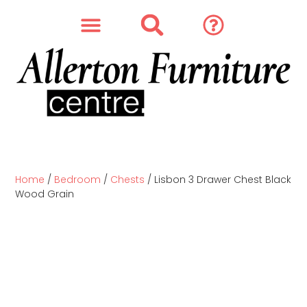
SOFAS & CHAIRS
OUR STORY
CONTACT & STORE
Home
/
Bedroom
/
Chests
/ Lisbon 3 Drawer Chest Black
Wood Grain