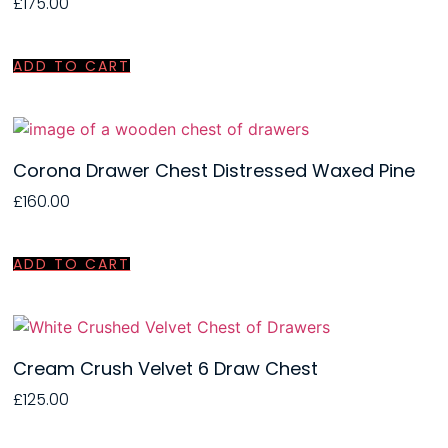
£
175.00
ADD TO CART
Corona Drawer Chest Distressed Waxed Pine
£
160.00
ADD TO CART
Cream Crush Velvet 6 Draw Chest
£
125.00