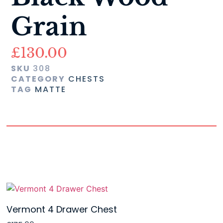
Grain
£
130.00
SKU
308
CATEGORY
CHESTS
TAG
MATTE
Vermont 4 Drawer Chest