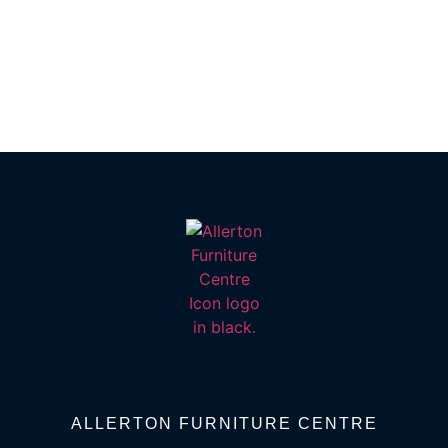
ALLERTON FURNITURE CENTRE