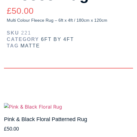
£
50.00
Multi Colour Fleece Rug – 6ft x 4ft / 180cm x 120cm
SKU
221
CATEGORY
6FT BY 4FT
TAG
MATTE
Pink & Black Floral Patterned Rug
£
50.00