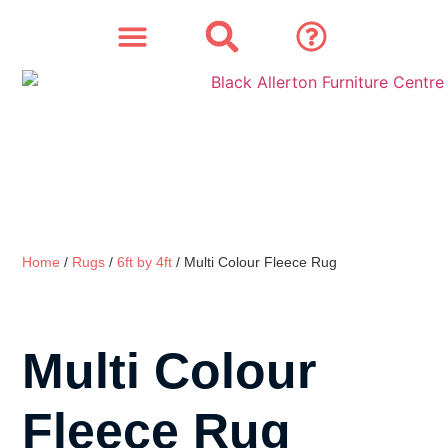
SOFAS & CHAIRS
OUR STORY
CONTACT & STORE
Home
/
Rugs
/
6ft by 4ft
/ Multi Colour Fleece Rug
Multi Colour
Fleece Rug