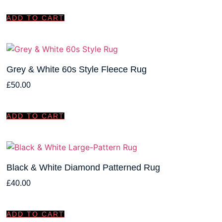
ADD TO CART
Grey & White 60s Style Fleece Rug
£
50.00
ADD TO CART
Black & White Diamond Patterned Rug
£
40.00
ADD TO CART