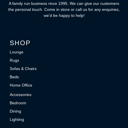
A family run business rince 1995. We can give our customers
the personal touch. Come in store or call us for any enquiries,
we'd be happy to help!
SHOP
Lounge
Rugs
Sofas & Chairs
Beds
Home Office
Accessories
Bedroom
Dining
Lighting