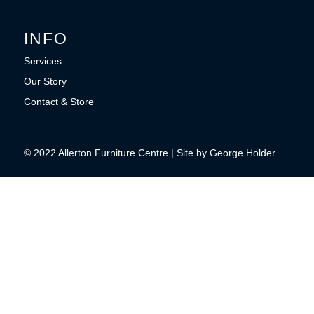
INFO
Services
Our Story
Contact & Store
© 2022 Allerton Furniture Centre | Site by George Holder.