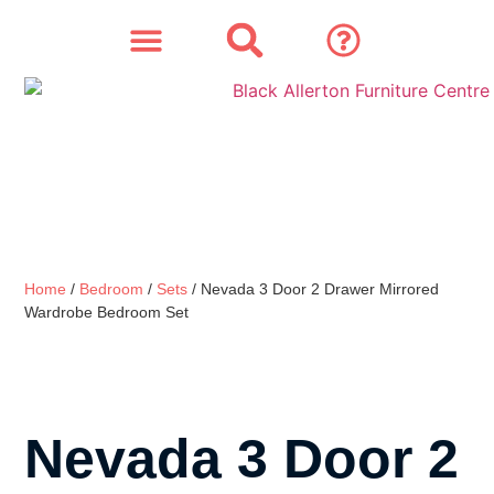
SOFAS & CHAIRS
OUR STORY
CONTACT & STORE
Home
/
Bedroom
/
Sets
/ Nevada 3 Door 2 Drawer Mirrored
Wardrobe Bedroom Set
Nevada 3 Door 2