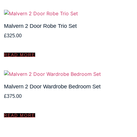
Malvern 2 Door Robe Trio Set
£
325.00
READ MORE
Malvern 2 Door Wardrobe Bedroom Set
£
375.00
READ MORE