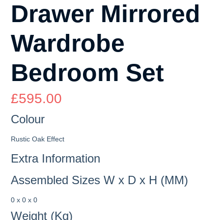
Drawer Mirrored
Wardrobe
Bedroom Set
£
595.00
Colour
Rustic Oak Effect
Extra Information
Assembled Sizes W x D x H (MM)
0 x 0 x 0
Weight (Kg)