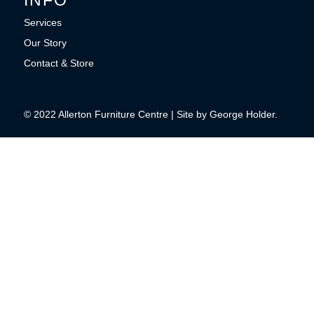
Services
Our Story
Contact & Store
© 2022 Allerton Furniture Centre | Site by George Holder.