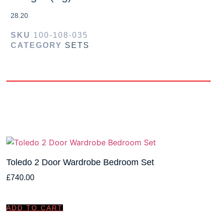
28.20
SKU
100-108-035
CATEGORY
SETS
Toledo 2 Door Wardrobe Bedroom Set
£
740.00
ADD TO CART