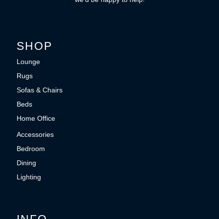
SHOP
Lounge
Rugs
Sofas & Chairs
Beds
Home Office
Accessories
Bedroom
Dining
Lighting
INFO