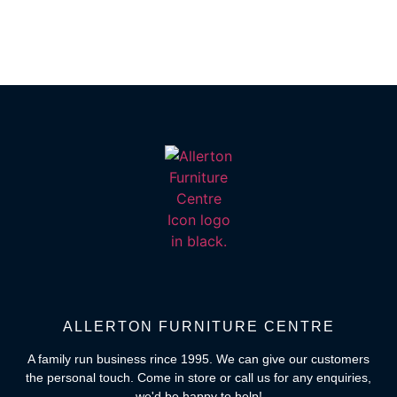
ALLERTON FURNITURE CENTRE
A family run business rince 1995. We can give our customers
the personal touch. Come in store or call us for any enquiries,
we'd be happy to help!