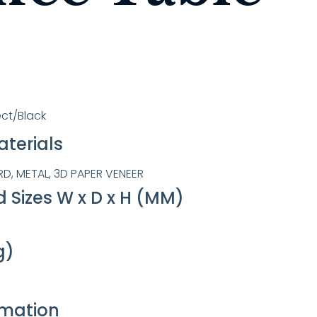
ct/Black
terials
, METAL, 3D PAPER VENEER
 Sizes W x D x H (MM)
g)
rmation