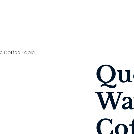
 Coffee Table
Qu
Wa
Cof