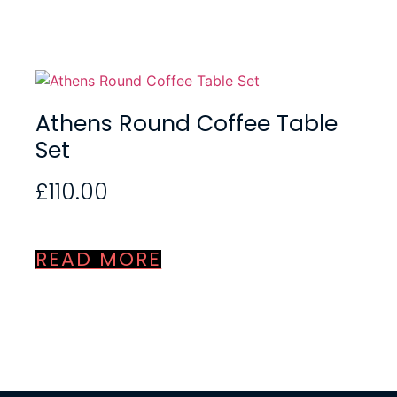
Athens Round Coffee Table
Set
£
110.00
READ MORE