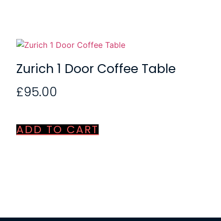
Zurich 1 Door Coffee Table
£
95.00
ADD TO CART