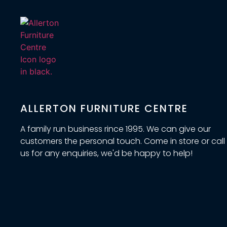
ALLERTON FURNITURE CENTRE
A family run business rince 1995. We can give our
customers the personal touch. Come in store or call
us for any enquiries, we'd be happy to help!