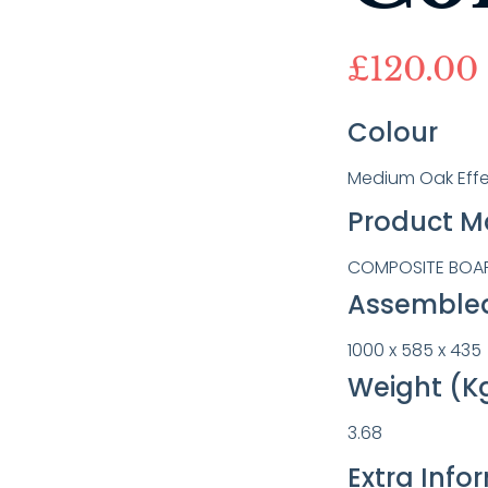
£
120.00
Colour
Medium Oak Effe
Product Ma
COMPOSITE BOARD
Assembled
1000 x 585 x 435
Weight (K
3.68
Extra Info