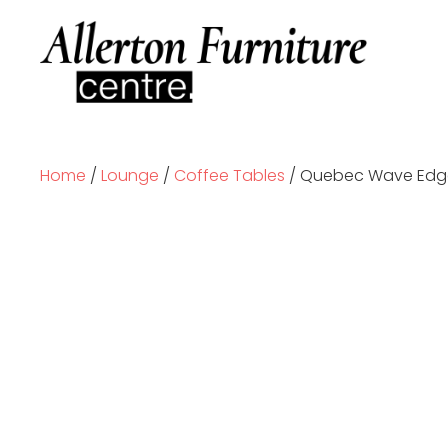
Home
/
Lounge
/
Coffee Tables
/ Quebec Wave Edge