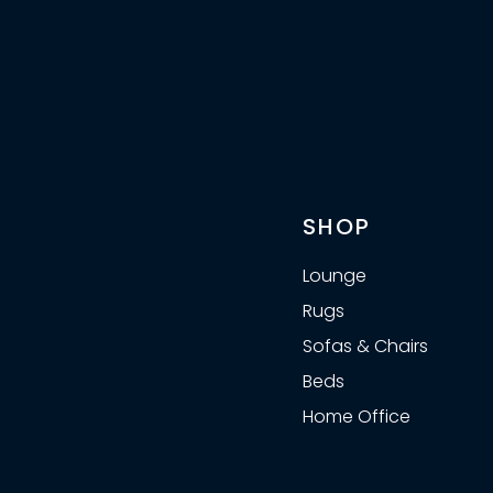
SHOP
Lounge
Rugs
Sofas & Chairs
Beds
Home Office