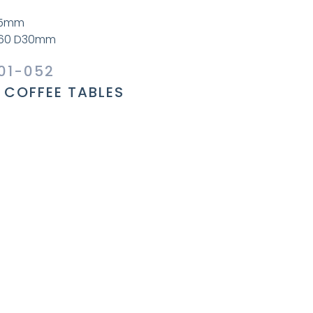
45mm
W60 D30mm
01-052
COFFEE TABLES
l Information