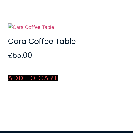
Cara Coffee Table
£
55.00
ADD TO CART