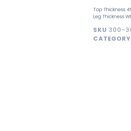
Top Thickness 
Leg Thickness 
SKU
300-3
CATEGORY
Additiona