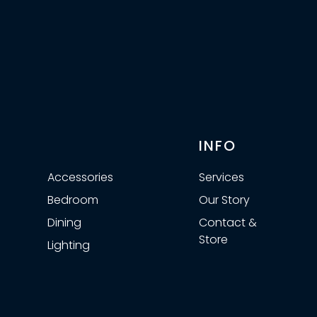
⠀
INFO
Accessories
Services
Bedroom
Our Story
Dining
Contact &
Store
Lighting