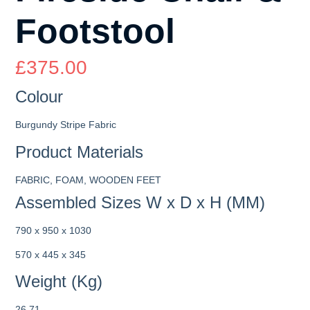
Footstool
£
375.00
Colour
Burgundy Stripe Fabric
Product Materials
FABRIC, FOAM, WOODEN FEET
Assembled Sizes W x D x H (MM)
790 x 950 x 1030
570 x 445 x 345
Weight (Kg)
26.71