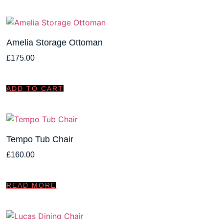
Amelia Storage Ottoman
£
175.00
ADD TO CART
Tempo Tub Chair
£
160.00
READ MORE