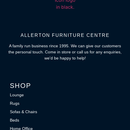
ALLERTON FURNITURE CENTRE
A family run business rince 1995. We can give our customers
the personal touch. Come in store or call us for any enquiries,
we'd be happy to help!
SHOP
Lounge
Rugs
Sofas & Chairs
Beds
Home Office