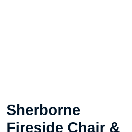
Sherborne
Fireside Chair &