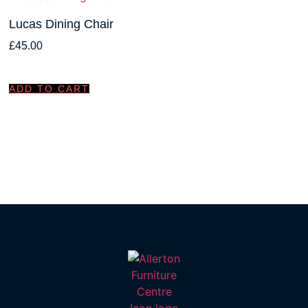
Lucas Dining Chair
£
45.00
ADD TO CART