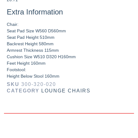
Extra Information
Chair:
Seat Pad Size W560 D560mm
Seat Pad Height 510mm
Backrest Height 580mm
Armrest Thickness 115mm
Cushion Size W510 D320 H160mm
Feet Height 160mm
Footstool:
Height Below Stool 160mm
SKU
300-320-020
CATEGORY
LOUNGE CHAIRS