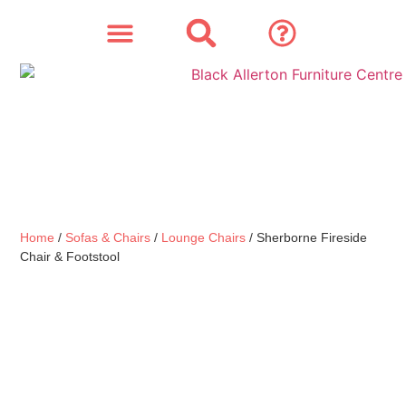
SOFAS & CHAIRS
OUR STORY
CONTACT & STORE
Home
/
Sofas & Chairs
/
Lounge Chairs
/ Sherborne Fireside
Chair & Footstool