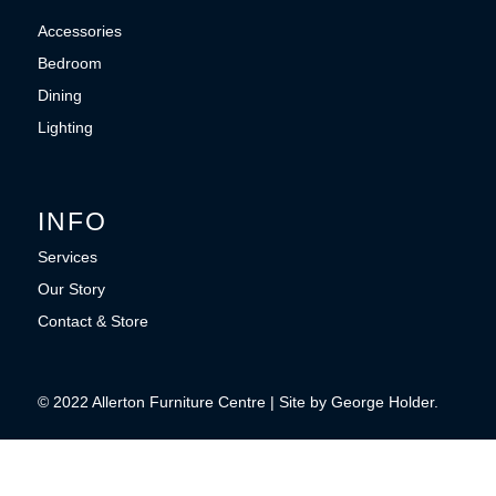
Accessories
Bedroom
Dining
Lighting
INFO
Services
Our Story
Contact & Store
© 2022 Allerton Furniture Centre | Site by George Holder.