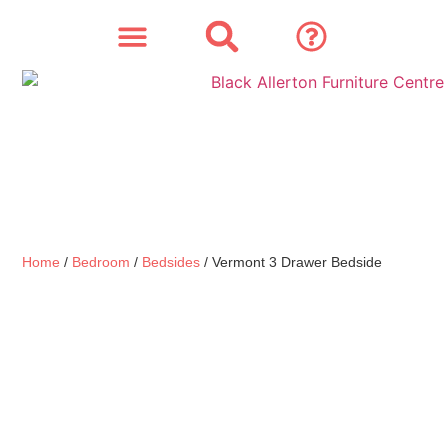
SOFAS & CHAIRS
OUR STORY
CONTACT & STORE
Home
/
Bedroom
/
Bedsides
/ Vermont 3 Drawer Bedside