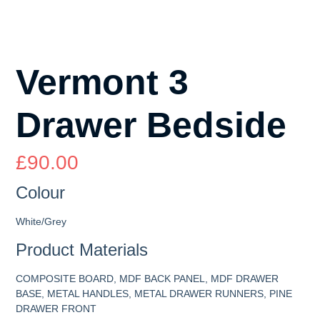
Vermont 3
Drawer Bedside
£
90.00
Colour
White/Grey
Product Materials
COMPOSITE BOARD, MDF BACK PANEL, MDF DRAWER
BASE, METAL HANDLES, METAL DRAWER RUNNERS, PINE
DRAWER FRONT