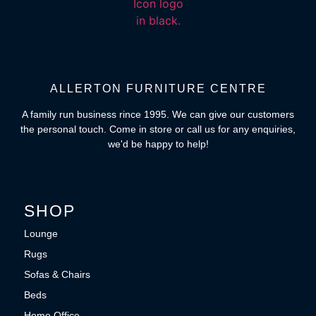
ALLERTON FURNITURE CENTRE
A family run business rince 1995. We can give our customers
the personal touch. Come in store or call us for any enquiries,
we'd be happy to help!
SHOP
Lounge
Rugs
Sofas & Chairs
Beds
Home Office