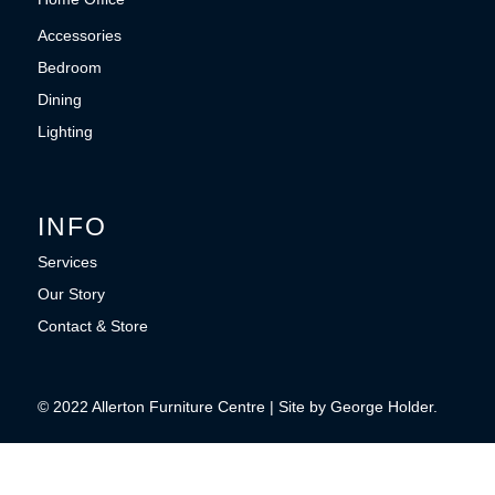
Accessories
Bedroom
Dining
Lighting
INFO
Services
Our Story
Contact & Store
© 2022 Allerton Furniture Centre | Site by George Holder.