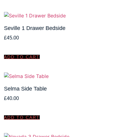
Seville 1 Drawer Bedside
£
45.00
ADD TO CART
Selma Side Table
£
40.00
ADD TO CART