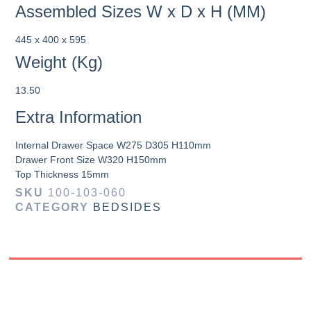
Assembled Sizes W x D x H (MM)
445 x 400 x 595
Weight (Kg)
13.50
Extra Information
Internal Drawer Space W275 D305 H110mm
Drawer Front Size W320 H150mm
Top Thickness 15mm
SKU
100-103-060
CATEGORY
BEDSIDES