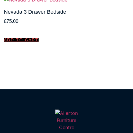
Nevada 3 Drawer Bedside
£
75.00
ADD TO CART