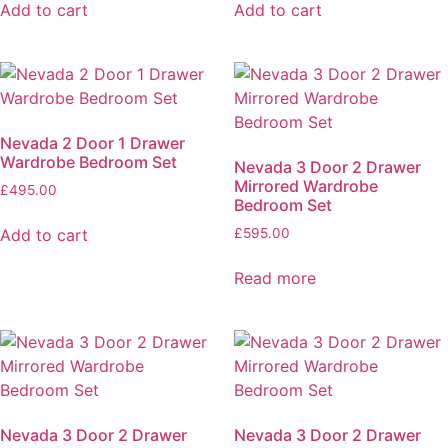
Add to cart
Add to cart
Nevada 2 Door 1 Drawer
Wardrobe Bedroom Set
Nevada 3 Door 2 Drawer
Mirrored Wardrobe
£
495.00
Bedroom Set
Add to cart
£
595.00
Read more
Nevada 3 Door 2 Drawer
Nevada 3 Door 2 Drawer