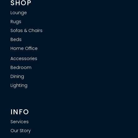
SHOP
Lounge
Rugs
Sofas & Chairs
Beds
Home Office
Accessories
Bedroom
Dining
Lighting
INFO
Services
Our Story