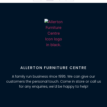
ALLERTON FURNITURE CENTRE
A family run business rince 1995. We can give our
customers the personal touch. Come in store or call us
for any enquiries, we'd be happy to help!