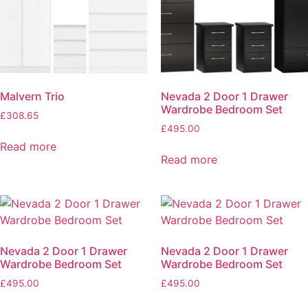
Malvern Trio
Nevada 2 Door 1 Drawer
Wardrobe Bedroom Set
£
308.65
£
495.00
Read more
Read more
Nevada 2 Door 1 Drawer
Nevada 2 Door 1 Drawer
Wardrobe Bedroom Set
Wardrobe Bedroom Set
£
495.00
£
495.00