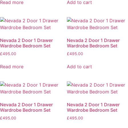
Read more
Add to cart
Nevada 2 Door 1 Drawer
Nevada 2 Door 1 Drawer
Wardrobe Bedroom Set
Wardrobe Bedroom Set
£
495.00
£
495.00
Read more
Add to cart
Nevada 2 Door 1 Drawer
Nevada 2 Door 1 Drawer
Wardrobe Bedroom Set
Wardrobe Bedroom Set
£
495.00
£
495.00