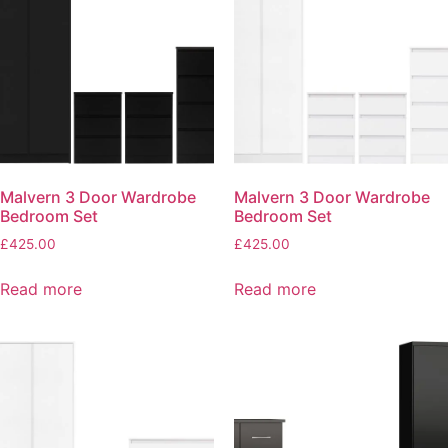
Malvern 3 Door Wardrobe
Malvern 3 Door Wardrobe
Bedroom Set
Bedroom Set
£
425.00
£
425.00
Read more
Read more