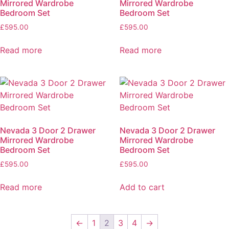
Mirrored Wardrobe
Mirrored Wardrobe
Bedroom Set
Bedroom Set
£
595.00
£
595.00
Read more
Read more
Nevada 3 Door 2 Drawer
Nevada 3 Door 2 Drawer
Mirrored Wardrobe
Mirrored Wardrobe
Bedroom Set
Bedroom Set
£
595.00
£
595.00
Read more
Add to cart
←
1
2
3
4
→