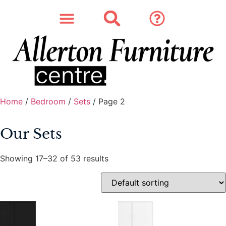
SOFAS & CHAIRS
OUR STORY
CONTACT & STORE
Home
/
Bedroom
/
Sets
/ Page 2
Our Sets
Showing 17–32 of 53 results