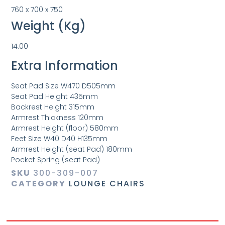
760 x 700 x 750
Weight (Kg)
14.00
Extra Information
Seat Pad Size W470 D505mm
Seat Pad Height 435mm
Backrest Height 315mm
Armrest Thickness 120mm
Armrest Height (floor) 580mm
Feet Size W40 D40 H135mm
Armrest Height (seat Pad) 180mm
Pocket Spring (seat Pad)
SKU
300-309-007
CATEGORY
LOUNGE CHAIRS