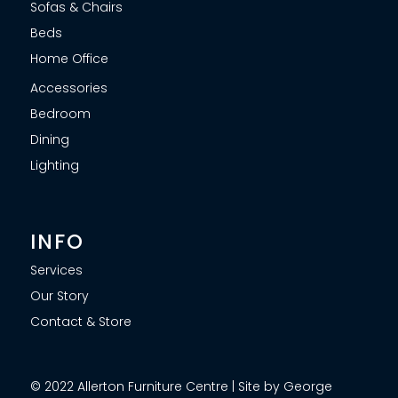
Sofas & Chairs
Beds
Home Office
Accessories
Bedroom
Dining
Lighting
INFO
Services
Our Story
Contact & Store
© 2022 Allerton Furniture Centre | Site by George