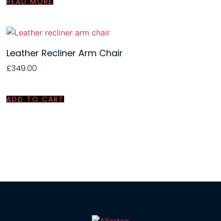
READ MORE
Leather Recliner Arm Chair
£
349.00
ADD TO CART