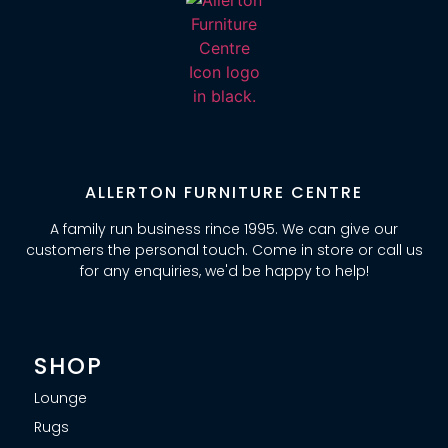
ALLERTON FURNITURE CENTRE
A family run business rince 1995. We can give our
customers the personal touch. Come in store or call us
for any enquiries, we'd be happy to help!
SHOP
Lounge
Rugs