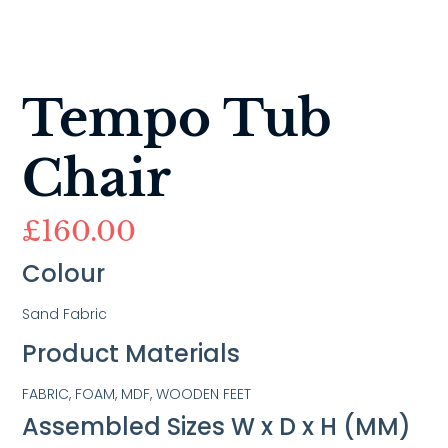
Tempo Tub
Chair
£
160.00
Colour
Sand Fabric
Product Materials
FABRIC, FOAM, MDF, WOODEN FEET
Assembled Sizes W x D x H (MM)