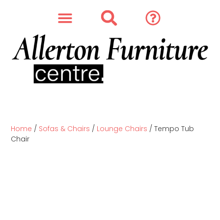
SOFAS & CHAIRS
OUR STORY
CONTACT & STORE
Home
/
Sofas & Chairs
/
Lounge Chairs
/ Tempo Tub
Chair