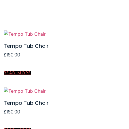
Tempo Tub Chair
£
160.00
READ MORE
Tempo Tub Chair
£
160.00